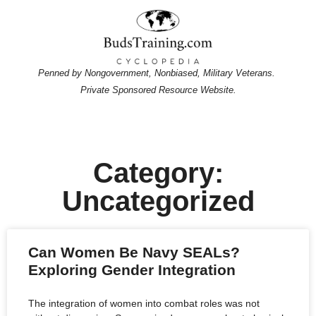
Penned by Nongovernment, Nonbiased, Military Veterans.
Private Sponsored Resource Website.
Category:
Uncategorized
Can Women Be Navy SEALs?
Exploring Gender Integration
The integration of women into combat roles was not