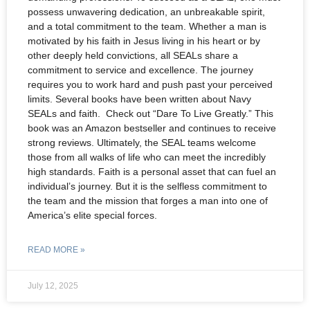
possess unwavering dedication, an unbreakable spirit,
and a total commitment to the team. Whether a man is
motivated by his faith in Jesus living in his heart or by
other deeply held convictions, all SEALs share a
commitment to service and excellence. The journey
requires you to work hard and push past your perceived
limits. Several books have been written about Navy
SEALs and faith. Check out “Dare To Live Greatly.” This
book was an Amazon bestseller and continues to receive
strong reviews. Ultimately, the SEAL teams welcome
those from all walks of life who can meet the incredibly
high standards. Faith is a personal asset that can fuel an
individual’s journey. But it is the selfless commitment to
the team and the mission that forges a man into one of
America’s elite special forces.
READ MORE »
July 12, 2025