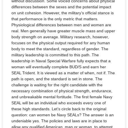
without discussion. Some voiced concerns about physical
differences between the sexes and the potential impact
on unit cohesion. However, the military’s official stance is
that performance is the only metric that matters.
Physiological differences between men and women are
real. Men generally have greater muscle mass and upper
body strength on average. Military research, however,
focuses on the physical output required for any human
body to meet the standard, regardless of gender. The
military leadership is committed to this path. The
leadership in Naval Special Warfare fully expects that a
woman will eventually complete BUD/S and earn her
SEAL Trident. It is viewed as a matter of when, not if. The
path is open, and the standard is set in stone. The
challenge is waiting for the right candidate with the
necessary combination of physical strength, endurance,
and unbreakable mental fortitude. The first female Navy
SEAL will be an individual who exceeds every one of
these high standards. Let’s circle back to the original
question: can women be Navy SEALs? The answer is an
undeniable yes. The policies and laws are in place to
allow any qualified American, man or woman, to attempt