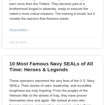
earn more than the Trident. They become part of a
brotherhood forged in adversity, ready to execute the
nation’s most critical missions. The training is brutal, but it
creates the warriors that America needs.
READ MORE »
July 10, 2025
10 Most Famous Navy SEALs of All
Time: Heroes & Legends
These operators represent the very best of the U.S. Navy
SEALs. Their stories of valor, leadership, and incredible
toughness are truly inspiring. From the jungles of the
Vietnam War to the streets of Iraq, they have proven
themselves time and again. We looked at men who