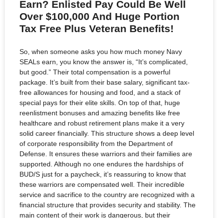
Earn? Enlisted Pay Could Be Well
Over $100,000 And Huge Portion
Tax Free Plus Veteran Benefits!
So, when someone asks you how much money Navy
SEALs earn, you know the answer is, “It’s complicated,
but good.” Their total compensation is a powerful
package. It’s built from their base salary, significant tax-
free allowances for housing and food, and a stack of
special pays for their elite skills. On top of that, huge
reenlistment bonuses and amazing benefits like free
healthcare and robust retirement plans make it a very
solid career financially. This structure shows a deep level
of corporate responsibility from the Department of
Defense. It ensures these warriors and their families are
supported. Although no one endures the hardships of
BUD/S just for a paycheck, it’s reassuring to know that
these warriors are compensated well. Their incredible
service and sacrifice to the country are recognized with a
financial structure that provides security and stability. The
main content of their work is dangerous, but their