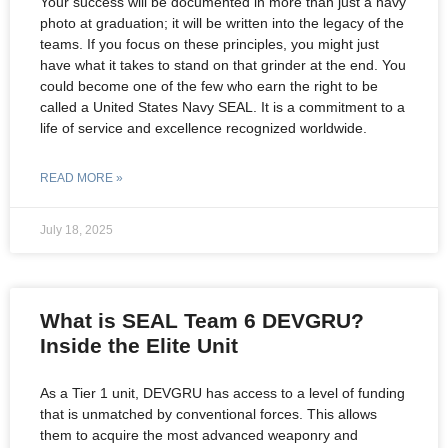
Your success will be documented in more than just a navy
photo at graduation; it will be written into the legacy of the
teams. If you focus on these principles, you might just
have what it takes to stand on that grinder at the end. You
could become one of the few who earn the right to be
called a United States Navy SEAL. It is a commitment to a
life of service and excellence recognized worldwide.
READ MORE »
July 18, 2025
What is SEAL Team 6 DEVGRU?
Inside the Elite Unit
As a Tier 1 unit, DEVGRU has access to a level of funding
that is unmatched by conventional forces. This allows
them to acquire the most advanced weaponry and