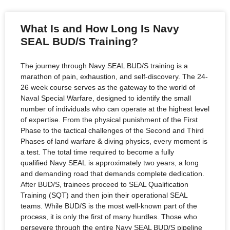
What Is and How Long Is Navy
SEAL BUD/S Training?
The journey through Navy SEAL BUD/S training is a
marathon of pain, exhaustion, and self-discovery. The 24-
26 week course serves as the gateway to the world of
Naval Special Warfare, designed to identify the small
number of individuals who can operate at the highest level
of expertise. From the physical punishment of the First
Phase to the tactical challenges of the Second and Third
Phases of land warfare & diving physics, every moment is
a test. The total time required to become a fully
qualified Navy SEAL is approximately two years, a long
and demanding road that demands complete dedication.
After BUD/S, trainees proceed to SEAL Qualification
Training (SQT) and then join their operational SEAL
teams. While BUD/S is the most well-known part of the
process, it is only the first of many hurdles. Those who
persevere through the entire Navy SEAL BUD/S pipeline