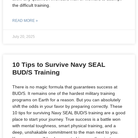
the difficult training.
READ MORE »
July 20, 2025
10 Tips to Survive Navy SEAL
BUD/S Training
There is no magic formula that guarantees success at
BUD/S. It remains one of the hardest military training
programs on Earth for a reason. But you can absolutely
shift the odds in your favor by preparing correctly. These
10 tips for surviving Navy SEAL BUD/S training are a good
place to start your journey. True success is a battle won
with mental toughness, smart physical training, and a
deep, unshakable commitment to the man next to you.