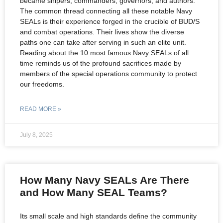
became snipers, commanders, governors, and authors.
The common thread connecting all these notable Navy
SEALs is their experience forged in the crucible of BUD/S
and combat operations. Their lives show the diverse
paths one can take after serving in such an elite unit.
Reading about the 10 most famous Navy SEALs of all
time reminds us of the profound sacrifices made by
members of the special operations community to protect
our freedoms.
READ MORE »
July 8, 2025
How Many Navy SEALs Are There
and How Many SEAL Teams?
Its small scale and high standards define the community