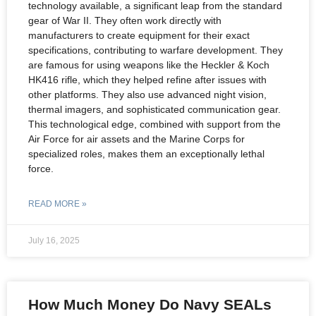
technology available, a significant leap from the standard
gear of War II. They often work directly with
manufacturers to create equipment for their exact
specifications, contributing to warfare development. They
are famous for using weapons like the Heckler & Koch
HK416 rifle, which they helped refine after issues with
other platforms. They also use advanced night vision,
thermal imagers, and sophisticated communication gear.
This technological edge, combined with support from the
Air Force for air assets and the Marine Corps for
specialized roles, makes them an exceptionally lethal
force.
READ MORE »
July 16, 2025
How Much Money Do Navy SEALs