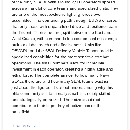
of the Navy SEALs. With around 2,500 operators spread
across a handful of core teams and specialized units, they
are one of the most exclusive fighting forces ever
assembled. The demanding path through BUD/S ensures
that only those with unparalleled drive and resilience earn
the Trident. Their structure, split between the East and
West Coasts, with commands focused on seal missions, is
built for global reach and effectiveness. Units like
DEVGRU and the SEAL Delivery Vehicle Teams provide
specialized capabilities for the most sensitive combat
operations. The small numbers allow for incredible
investment in each operator, creating a highly agile and
lethal force. The complete answer to how many Navy
SEALs there are and how many SEAL teams exist isn’t
just about the figures. It’s about understanding why this
elite community is intentionally small, incredibly skilled,
and strategically organized. Their size is a direct
contributor to their legendary effectiveness on the
battlefield.
READ MORE »