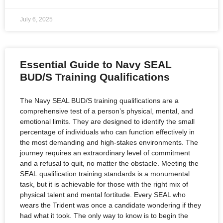
July 6, 2025
Essential Guide to Navy SEAL
BUD/S Training Qualifications
The Navy SEAL BUD/S training qualifications are a
comprehensive test of a person’s physical, mental, and
emotional limits. They are designed to identify the small
percentage of individuals who can function effectively in
the most demanding and high-stakes environments. The
journey requires an extraordinary level of commitment
and a refusal to quit, no matter the obstacle. Meeting the
SEAL qualification training standards is a monumental
task, but it is achievable for those with the right mix of
physical talent and mental fortitude. Every SEAL who
wears the Trident was once a candidate wondering if they
had what it took. The only way to know is to begin the