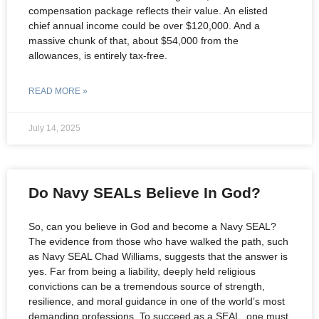
compensation package reflects their value. An elisted
chief annual income could be over $120,000. And a
massive chunk of that, about $54,000 from the
allowances, is entirely tax-free.
READ MORE »
July 14, 2025
Do Navy SEALs Believe In God?
So, can you believe in God and become a Navy SEAL?
The evidence from those who have walked the path, such
as Navy SEAL Chad Williams, suggests that the answer is
yes. Far from being a liability, deeply held religious
convictions can be a tremendous source of strength,
resilience, and moral guidance in one of the world’s most
demanding professions. To succeed as a SEAL, one must