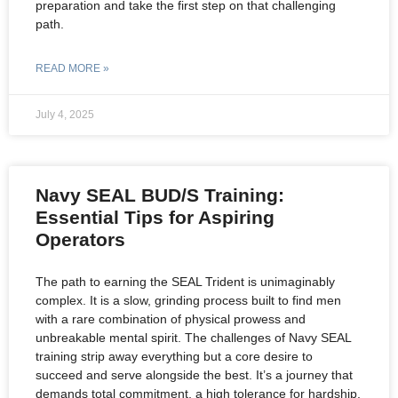
preparation and take the first step on that challenging
path.
READ MORE »
July 4, 2025
Navy SEAL BUD/S Training:
Essential Tips for Aspiring
Operators
The path to earning the SEAL Trident is unimaginably
complex. It is a slow, grinding process built to find men
with a rare combination of physical prowess and
unbreakable mental spirit. The challenges of Navy SEAL
training strip away everything but a core desire to
succeed and serve alongside the best. It’s a journey that
demands total commitment, a high tolerance for hardship,