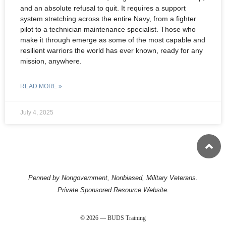
and an absolute refusal to quit. It requires a support
system stretching across the entire Navy, from a fighter
pilot to a technician maintenance specialist. Those who
make it through emerge as some of the most capable and
resilient warriors the world has ever known, ready for any
mission, anywhere.
READ MORE »
July 4, 2025
Penned by Nongovernment, Nonbiased, Military Veterans.
Private Sponsored Resource Website.
© 2026 — BUDS Training