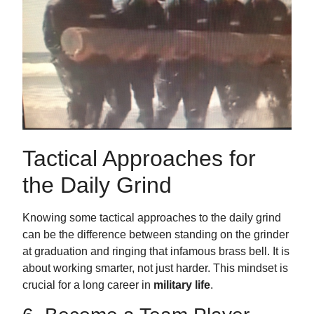
Tactical Approaches for
the Daily Grind
Knowing some tactical approaches to the daily grind
can be the difference between standing on the grinder
at graduation and ringing that infamous brass bell. It is
about working smarter, not just harder. This mindset is
crucial for a long career in
military life
.