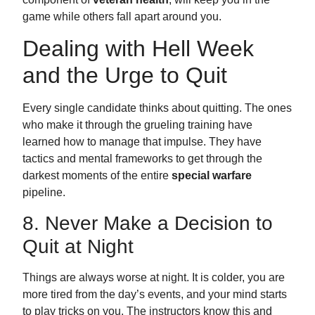
game while others fall apart around you.
Dealing with Hell Week
and the Urge to Quit
Every single candidate thinks about quitting. The ones
who make it through the grueling training have
learned how to manage that impulse. They have
tactics and mental frameworks to get through the
darkest moments of the entire
special warfare
pipeline.
8. Never Make a Decision to
Quit at Night
Things are always worse at night. It is colder, you are
more tired from the day’s events, and your mind starts
to play tricks on you. The instructors know this and