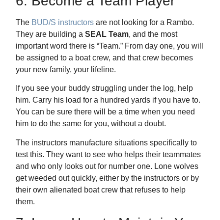
6. Become a Team Player
The
BUD/S instructors
are not looking for a Rambo.
They are building a
SEAL Team
, and the most
important word there is “Team.” From day one, you will
be assigned to a boat crew, and that crew becomes
your new family, your lifeline.
If you see your buddy struggling under the log, help
him. Carry his load for a hundred yards if you have to.
You can be sure there will be a time when you need
him to do the same for you, without a doubt.
The instructors manufacture situations specifically to
test this. They want to see who helps their teammates
and who only looks out for number one. Lone wolves
get weeded out quickly, either by the instructors or by
their own alienated boat crew that refuses to help
them.