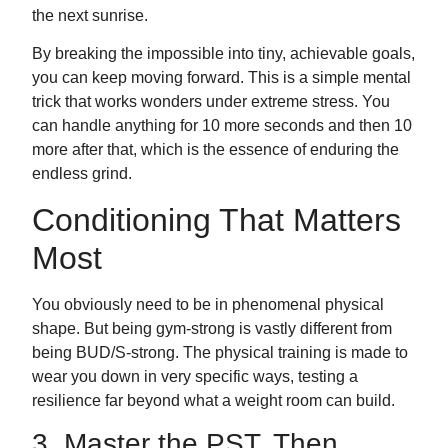
the next sunrise.
By breaking the impossible into tiny, achievable goals,
you can keep moving forward. This is a simple mental
trick that works wonders under extreme stress. You
can handle anything for 10 more seconds and then 10
more after that, which is the essence of enduring the
endless grind.
Conditioning That Matters
Most
You obviously need to be in phenomenal physical
shape. But being gym-strong is vastly different from
being BUD/S-strong. The physical training is made to
wear you down in very specific ways, testing a
resilience far beyond what a weight room can build.
3. Master the PST, Then