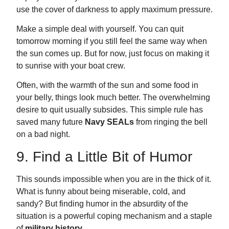
use the cover of darkness to apply maximum pressure.
Make a simple deal with yourself. You can quit
tomorrow morning if you still feel the same way when
the sun comes up. But for now, just focus on making it
to sunrise with your boat crew.
Often, with the warmth of the sun and some food in
your belly, things look much better. The overwhelming
desire to quit usually subsides. This simple rule has
saved many future
Navy SEALs
from ringing the bell
on a bad night.
9. Find a Little Bit of Humor
This sounds impossible when you are in the thick of it.
What is funny about being miserable, cold, and
sandy? But finding humor in the absurdity of the
situation is a powerful coping mechanism and a staple
of
military history
.