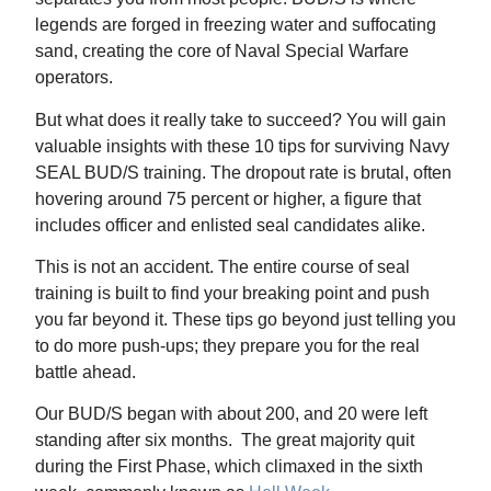
legends are forged in freezing water and suffocating
sand, creating the core of Naval Special Warfare
operators.
But what does it really take to succeed? You will gain
valuable insights with these 10 tips for surviving Navy
SEAL BUD/S training. The dropout rate is brutal, often
hovering around 75 percent or higher, a figure that
includes officer and enlisted seal candidates alike.
This is not an accident. The entire course of seal
training is built to find your breaking point and push
you far beyond it. These tips go beyond just telling you
to do more push-ups; they prepare you for the real
battle ahead.
Our BUD/S began with about 200, and 20 were left
standing after six months. The great majority quit
during the First Phase, which climaxed in the sixth