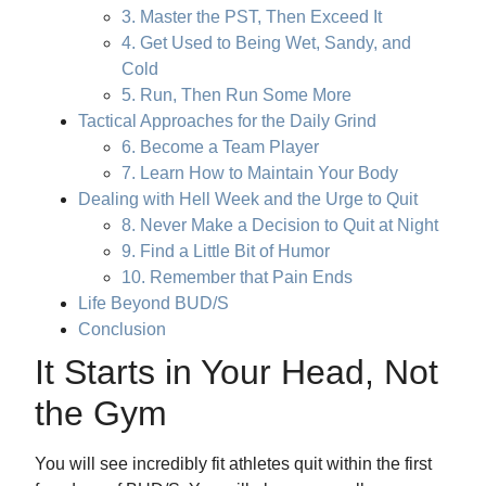
3. Master the PST, Then Exceed It
4. Get Used to Being Wet, Sandy, and
Cold
5. Run, Then Run Some More
Tactical Approaches for the Daily Grind
6. Become a Team Player
7. Learn How to Maintain Your Body
Dealing with Hell Week and the Urge to Quit
8. Never Make a Decision to Quit at Night
9. Find a Little Bit of Humor
10. Remember that Pain Ends
Life Beyond BUD/S
Conclusion
It Starts in Your Head, Not
the Gym
You will see incredibly fit athletes quit within the first