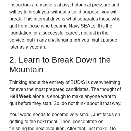
Instructors are masters at psychological pressure and
will try to break you; without a solid purpose, you will
break. This internal drive is what separates those who
quit from those who become Navy SEALs. It is the
foundation for a successful career, not just in the
service
, but in any challenging
job
you might pursue
later as a veteran
.
2. Learn to Break Down the
Mountain
Thinking about the entirety of BUD/S is overwhelming
for even the most prepared candidates. The thought of
Hell Week
alone is enough to make anyone want to
quit before they start. So, do not think about it that way.
Your world needs to become very small. Just focus on
getting to the next meal. Then, concentrate on
finishing the next evolution. After that, just make it to