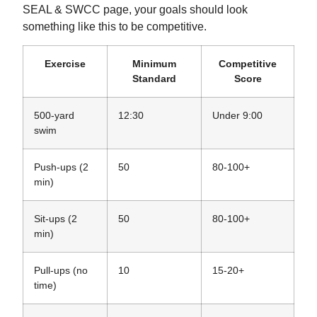
SEAL & SWCC page, your goals should look
something like this to be competitive.
Exercise
Minimum
Competitive
Standard
Score
500-yard
12:30
Under 9:00
swim
Push-ups (2
50
80-100+
min)
Sit-ups (2
50
80-100+
min)
Pull-ups (no
10
15-20+
time)