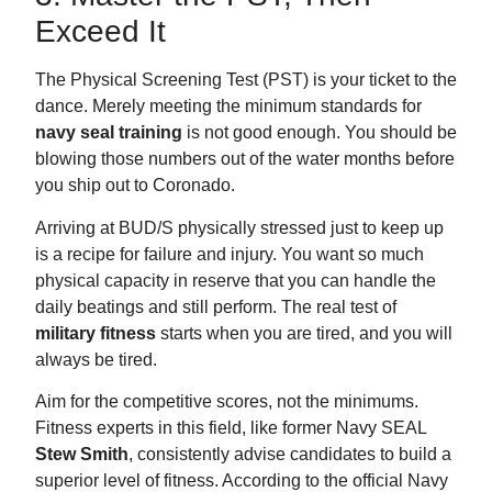
Exceed It
The Physical Screening Test (PST) is your ticket to the
dance. Merely meeting the minimum standards for
navy seal training
is not good enough. You should be
blowing those numbers out of the water months before
you ship out to Coronado.
Arriving at BUD/S physically stressed just to keep up
is a recipe for failure and injury. You want so much
physical capacity in reserve that you can handle the
daily beatings and still perform. The real test of
military fitness
starts when you are tired, and you will
always be tired.
Aim for the competitive scores, not the minimums.
Fitness experts in this field, like former Navy SEAL
Stew Smith
, consistently advise candidates to build a
superior level of fitness. According to the official Navy