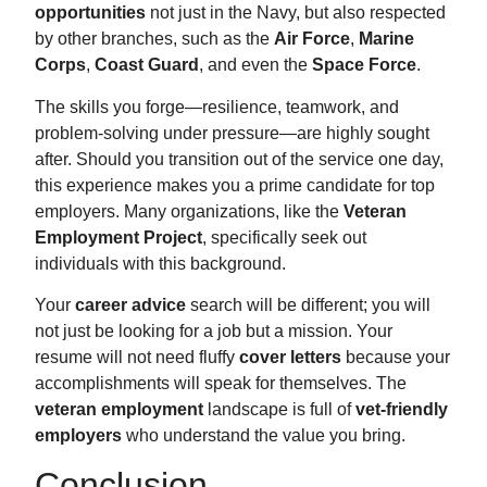
opportunities
not just in the Navy, but also respected
by other branches, such as the
Air Force
,
Marine
Corps
,
Coast Guard
, and even the
Space Force
.
The skills you forge—resilience, teamwork, and
problem-solving under pressure—are highly sought
after. Should you transition out of the service one day,
this experience makes you a prime candidate for top
employers. Many organizations, like the
Veteran
Employment Project
, specifically seek out
individuals with this background.
Your
career advice
search will be different; you will
not just be looking for a job but a mission. Your
resume will not need fluffy
cover letters
because your
accomplishments will speak for themselves. The
veteran employment
landscape is full of
vet-friendly
employers
who understand the value you bring.
Conclusion