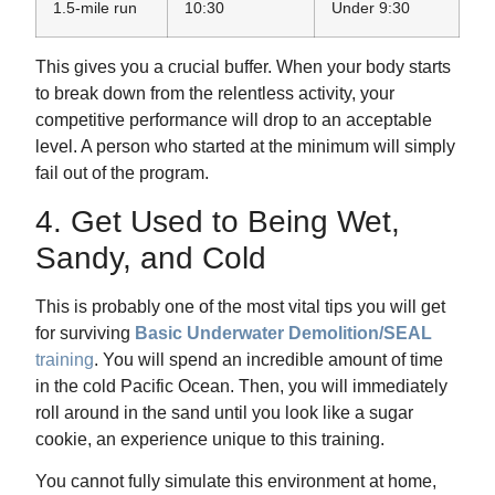
1.5-mile run
10:30
Under 9:30
This gives you a crucial buffer. When your body starts
to break down from the relentless activity, your
competitive performance will drop to an acceptable
level. A person who started at the minimum will simply
fail out of the program.
4. Get Used to Being Wet,
Sandy, and Cold
This is probably one of the most vital tips you will get
for surviving
Basic Underwater Demolition/SEAL
training
. You will spend an incredible amount of time
in the cold Pacific Ocean. Then, you will immediately
roll around in the sand until you look like a sugar
cookie, an experience unique to this training.
You cannot fully simulate this environment at home,