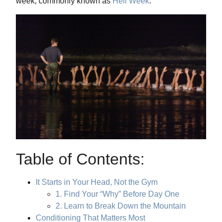
week, commonly known as
Hell Week
.
Table of Contents:
It Starts in Your Head, Not the Gym
1. Find Your “Why” Before Day One
2. Learn to Break Down the Mountain
Conditioning That Matters Most