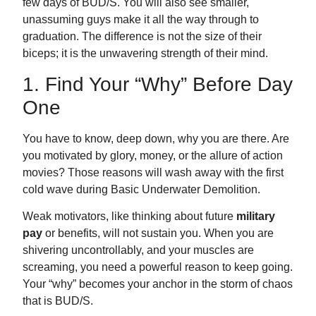
few days of BUD/S. You will also see smaller,
unassuming guys make it all the way through to
graduation. The difference is not the size of their
biceps; it is the unwavering strength of their mind.
1. Find Your “Why” Before Day
One
You have to know, deep down, why you are there. Are
you motivated by glory, money, or the allure of action
movies? Those reasons will wash away with the first
cold wave during Basic Underwater Demolition.
Weak motivators, like thinking about future
military
pay
or benefits, will not sustain you. When you are
shivering uncontrollably, and your muscles are
screaming, you need a powerful reason to keep going.
Your “why” becomes your anchor in the storm of chaos
that is BUD/S.