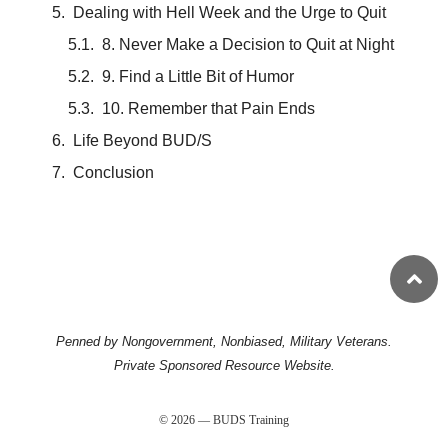
Dealing with Hell Week and the Urge to Quit
8. Never Make a Decision to Quit at Night
9. Find a Little Bit of Humor
10. Remember that Pain Ends
Life Beyond BUD/S
Conclusion
Penned by Nongovernment, Nonbiased, Military Veterans.
Private Sponsored Resource Website.
© 2026 — BUDS Training