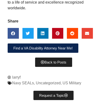
to a life of service and excellence recognized
worldwide.
Share
Find a VA Disability Attorney Near Me!
Back to Posts
larryf
Navy SEALs
,
Uncategorized
,
US Military
Request a Topic