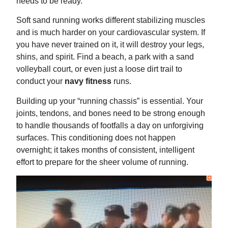
needs to be ready.
Soft sand running works different stabilizing muscles
and is much harder on your cardiovascular system. If
you have never trained on it, it will destroy your legs,
shins, and spirit. Find a beach, a park with a sand
volleyball court, or even just a loose dirt trail to
conduct your
navy fitness
runs.
Building up your “running chassis” is essential. Your
joints, tendons, and bones need to be strong enough
to handle thousands of footfalls a day on unforgiving
surfaces. This conditioning does not happen
overnight; it takes months of consistent, intelligent
effort to prepare for the sheer volume of running.