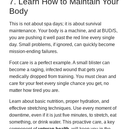
7. Learn How to Maintain Your
Body
This is not about spa days; it is about survival
maintenance. Your body is a machine, and at BUD/S,
you are pushing it well past the red line every single
day. Small problems, if ignored, can quickly become
mission-ending failures.
Foot care is a perfect example. A small blister can
become a raging, infected wound that gets you
medically dropped from training. You must clean and
care for your feet every single chance you get, no
matter how tired you are.
Learn about basic nutrition, proper hydration, and
effective stretching techniques. Use every moment of
downtime, even if it is just five minutes, to stretch, eat
something, or drink water. This proactive care, a key
component of
veteran health
, will keep you in the