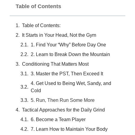
Table of Contents
Table of Contents:
It Starts in Your Head, Not the Gym
1. Find Your “Why” Before Day One
2. Learn to Break Down the Mountain
Conditioning That Matters Most
3. Master the PST, Then Exceed It
4. Get Used to Being Wet, Sandy, and
Cold
5. Run, Then Run Some More
Tactical Approaches for the Daily Grind
6. Become a Team Player
7. Learn How to Maintain Your Body