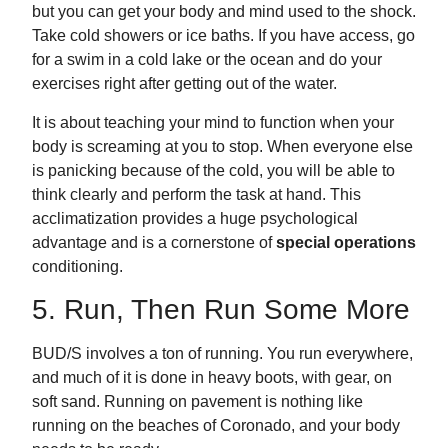
but you can get your body and mind used to the shock.
Take cold showers or ice baths. If you have access, go
for a swim in a cold lake or the ocean and do your
exercises right after getting out of the water.
It is about teaching your mind to function when your
body is screaming at you to stop. When everyone else
is panicking because of the cold, you will be able to
think clearly and perform the task at hand. This
acclimatization provides a huge psychological
advantage and is a cornerstone of
special operations
conditioning.
5. Run, Then Run Some More
BUD/S involves a ton of running. You run everywhere,
and much of it is done in heavy boots, with gear, on
soft sand. Running on pavement is nothing like
running on the beaches of Coronado, and your body