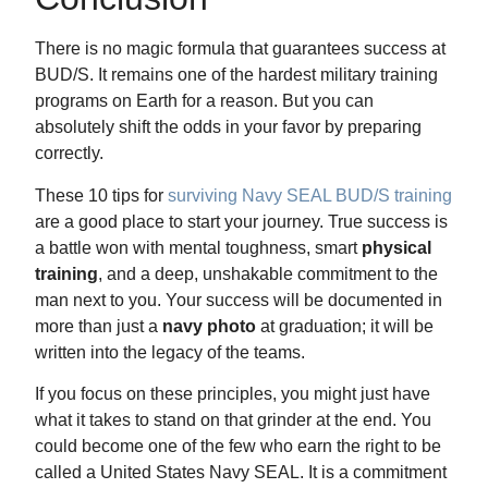
There is no magic formula that guarantees success at
BUD/S. It remains one of the hardest military training
programs on Earth for a reason. But you can
absolutely shift the odds in your favor by preparing
correctly.
These 10 tips for
surviving Navy SEAL BUD/S training
are a good place to start your journey. True success is
a battle won with mental toughness, smart
physical
training
, and a deep, unshakable commitment to the
man next to you. Your success will be documented in
more than just a
navy photo
at graduation; it will be
written into the legacy of the teams.
If you focus on these principles, you might just have
what it takes to stand on that grinder at the end. You
could become one of the few who earn the right to be
called a United States Navy SEAL. It is a commitment