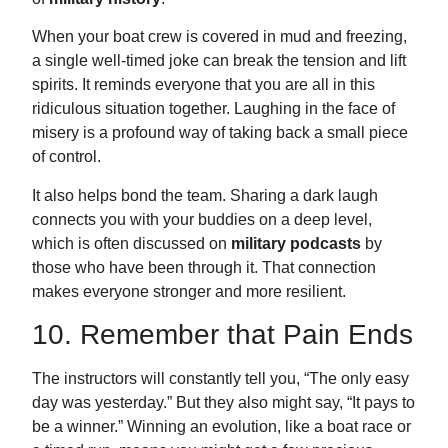
When your boat crew is covered in mud and freezing,
a single well-timed joke can break the tension and lift
spirits. It reminds everyone that you are all in this
ridiculous situation together. Laughing in the face of
misery is a profound way of taking back a small piece
of control.
It also helps bond the team. Sharing a dark laugh
connects you with your buddies on a deep level,
which is often discussed on
military podcasts
by
those who have been through it. That connection
makes everyone stronger and more resilient.
10. Remember that Pain Ends
The instructors will constantly tell you, “The only easy
day was yesterday.” But they also might say, “It pays to
be a winner.” Winning an evolution, like a boat race or