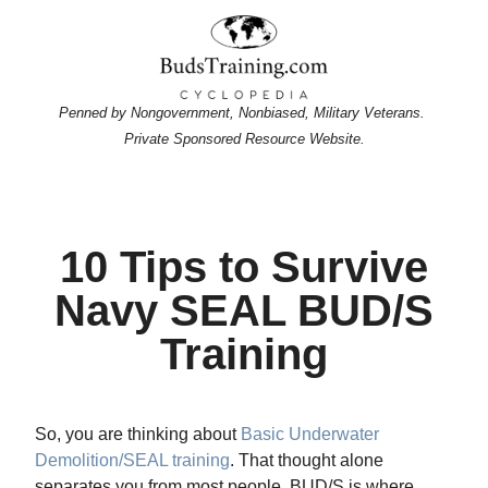
Penned by Nongovernment, Nonbiased, Military Veterans.
Private Sponsored Resource Website.
10 Tips to Survive
Navy SEAL BUD/S
Training
So, you are thinking about
Basic Underwater
Demolition/SEAL training
. That thought alone
separates you from most people. BUD/S is where