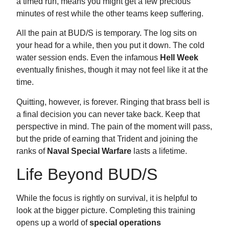
a timed run, means you might get a few precious
minutes of rest while the other teams keep suffering.
All the pain at BUD/S is temporary. The log sits on
your head for a while, then you put it down. The cold
water session ends. Even the infamous
Hell Week
eventually finishes, though it may not feel like it at the
time.
Quitting, however, is forever. Ringing that brass bell is
a final decision you can never take back. Keep that
perspective in mind. The pain of the moment will pass,
but the pride of earning that Trident and joining the
ranks of
Naval Special Warfare
lasts a lifetime.
Life Beyond BUD/S
While the focus is rightly on survival, it is helpful to
look at the bigger picture. Completing this training
opens up a world of
special operations